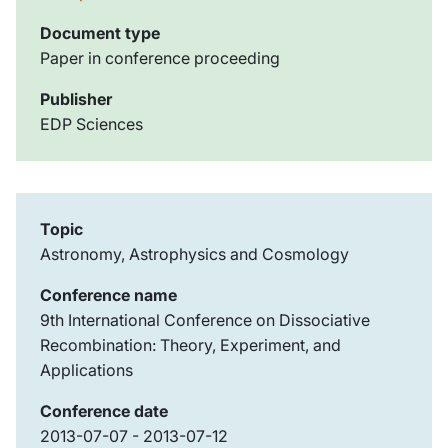
Document type
Paper in conference proceeding
Publisher
EDP Sciences
Topic
Astronomy, Astrophysics and Cosmology
Conference name
9th International Conference on Dissociative
Recombination: Theory, Experiment, and
Applications
Conference date
2013-07-07 - 2013-07-12