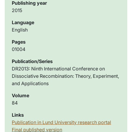
Publishing year
2015
Language
English
Pages
01004
Publication/Series
DR2013: Ninth International Conference on
Dissociative Recombination: Theory, Experiment,
and Applications
Volume
84
Links
Publication in Lund University research portal
Final published version