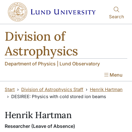
Skip to main content
Search
Division of
Astrophysics
Department of Physics | Lund Observatory
Menu
Start
Division of Astrophysics Staff
Henrik Hartman
DESIREE: Physics with cold stored ion beams
Henrik Hartman
Researcher (Leave of Absence)