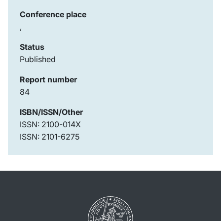
Conference place
,
Status
Published
Report number
84
ISBN/ISSN/Other
ISSN: 2100-014X
ISSN: 2101-6275