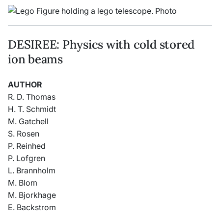
DESIREE: Physics with cold stored
ion beams
AUTHOR
R. D. Thomas
H. T. Schmidt
M. Gatchell
S. Rosen
P. Reinhed
P. Lofgren
L. Brannholm
M. Blom
M. Bjorkhage
E. Backstrom