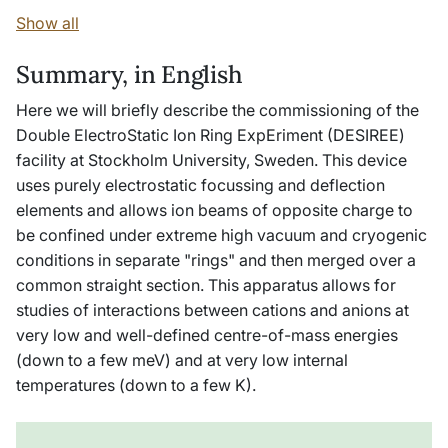
Show all
Summary, in English
Here we will briefly describe the commissioning of the
Double ElectroStatic Ion Ring ExpEriment (DESIREE)
facility at Stockholm University, Sweden. This device
uses purely electrostatic focussing and deflection
elements and allows ion beams of opposite charge to
be confined under extreme high vacuum and cryogenic
conditions in separate "rings" and then merged over a
common straight section. This apparatus allows for
studies of interactions between cations and anions at
very low and well-defined centre-of-mass energies
(down to a few meV) and at very low internal
temperatures (down to a few K).