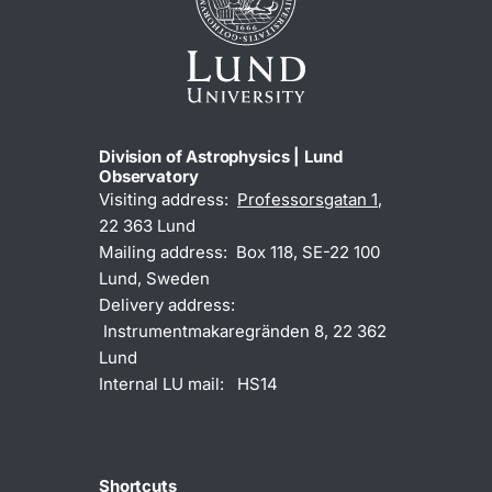
Division of Astrophysics | Lund
Observatory
Visiting address:
Professorsgatan 1
,
22 363 Lund
Mailing address: Box 118, SE-22 100
Lund, Sweden
Delivery address:
Instrumentmakaregränden 8, 22 362
Lund
Internal LU mail: HS14
Shortcuts