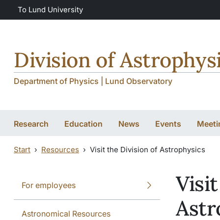
Skip to main content
Skip to main content
To Lund University
Division of Astrophys
Department of Physics | Lund Observatory
Research
Education
News
Events
Meeti
Start
Resources
Visit the Division of Astrophysics
Visit
For employees
Astr
Astronomical Resources