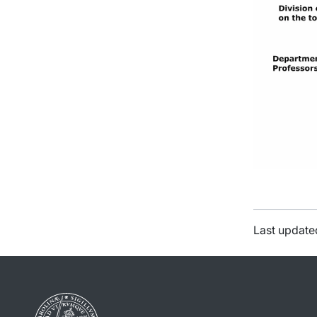
Last update