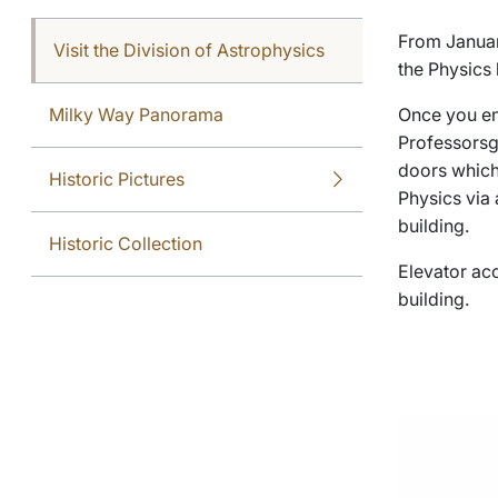
From January
Visit the Division of Astrophysics
the Physics 
Milky Way Panorama
Once you en
Professorsga
doors which 
Historic Pictures
Physics via 
building.
Historic Collection
Elevator acc
building.