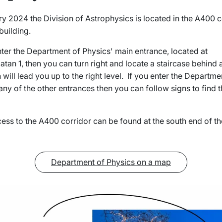
 2024 the Division of Astrophysics is located in the A400 c
building.
ter the Department of Physics' main entrance, located at
tan 1, then you can turn right and locate a staircase behind 
will lead you up to the right level. If you enter the Departme
any of the other entrances then you can follow signs to find t
ess to the A400 corridor can be found at the south end of th
Department of Physics on a map