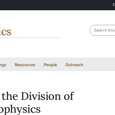
T
ics
Header sear
ngs
Resources
People
Outreach
 the Division of
ophysics