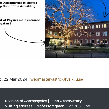
d: 22 Mar 2024 |
webmaster-astro@fysik.lu.se
Division of Astrophysics | Lund Observatory
Visiting address:
Professorsgatan 1
, 22 363 Lund