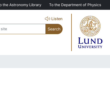
o the Astronomy Library
To the Department of Physics
Listen
ch