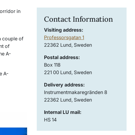
orridor in
Contact Information
Visiting address:
Professorsgatan 1
a couple of
22362 Lund, Sweden
nt of
he A-
Postal address:
Box 118
221 00 Lund, Sweden
e A-
Delivery address:
Instrumentmakaregränden 8
22362 Lund, Sweden
Internal LU mail:
HS 14