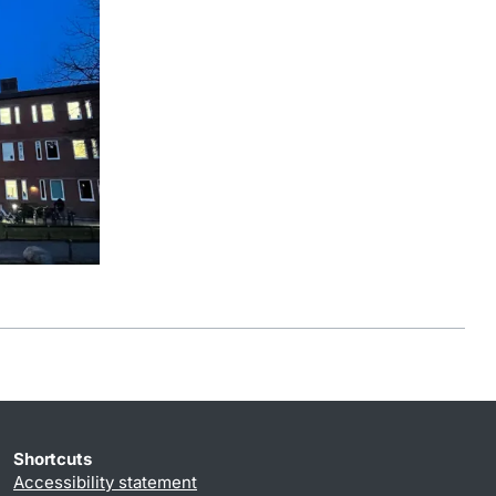
Shortcuts
Accessibility statement