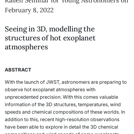
Källén Seminar for Young Astronomers on
February 8, 2022
Seeing in 3D, modelling the
structures of hot exoplanet
atmospheres
ABSTRACT
With the launch of JWST, astronomers are preparing to
observe hot exoplanet atmospheres with
unprecedented precision. With this comes valuable
information of the 3D structures, temperatures, wind
speeds and chemical compositions of these worlds. In
addition to this, recent high-resolution observations
have been able to explore in detail the 3D chemical