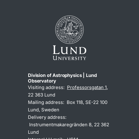
Division of Astrophysics | Lund
Observatory
Visiting address:
Professorsgatan 1
,
22 363 Lund
Mailing address: Box 118, SE-22 100
Lund, Sweden
Delivery address:
Instrumentmakaregränden 8, 22 362
Lund