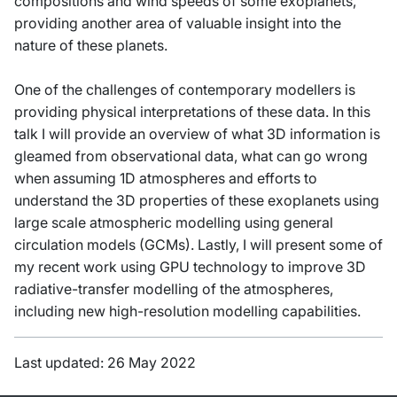
compositions and wind speeds of some exoplanets,
providing another area of valuable insight into the
nature of these planets.
One of the challenges of contemporary modellers is
providing physical interpretations of these data. In this
talk I will provide an overview of what 3D information is
gleamed from observational data, what can go wrong
when assuming 1D atmospheres and efforts to
understand the 3D properties of these exoplanets using
large scale atmospheric modelling using general
circulation models (GCMs). Lastly, I will present some of
my recent work using GPU technology to improve 3D
radiative-transfer modelling of the atmospheres,
including new high-resolution modelling capabilities.
Last updated: 26 May 2022