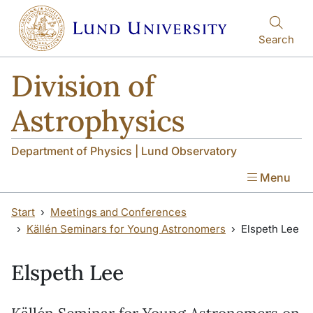
Skip to main content
Skip to main content
Search
Division of
Astrophysics
Department of Physics | Lund Observatory
Menu
Start
Meetings and Conferences
Källén Seminars for Young Astronomers
Elspeth Lee
Elspeth Lee