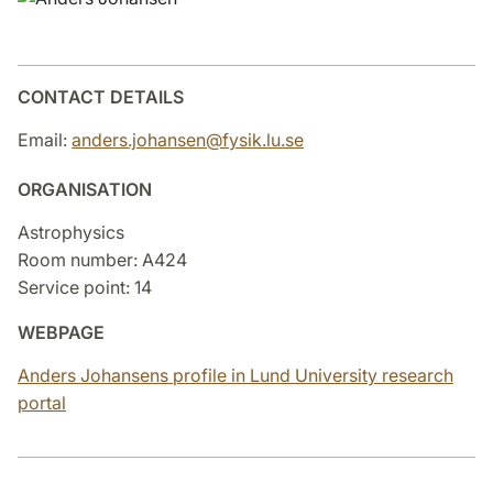
CONTACT DETAILS
Email:
anders.johansen@fysik.lu.se
ORGANISATION
Astrophysics
Room number: A424
Service point: 14
WEBPAGE
Anders Johansens profile in Lund University research
portal