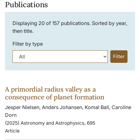
Publications
Displaying
20
of
157
publications. Sorted by year,
then title.
Filter by type
Filter
A primordial radius valley as a
consequence of planet formation
Jesper Nielsen, Anders Johansen, Komal Bali, Caroline
Dorn
(2025) Astronomy and Astrophysics, 695
Article