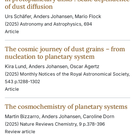
of dust diffusion
Urs Schäfer, Anders Johansen, Mario Flock
(2025) Astronomy and Astrophysics, 694
Article
The cosmic journey of dust grains – from
nucleation to planetary system
Kira Lund, Anders Johansen, Oscar Agertz
(2025) Monthly Notices of the Royal Astronomical Society,
543 p.1288-1302
Article
The cosmochemistry of planetary systems
Martin Bizzarro, Anders Johansen, Caroline Dorn
(2025) Nature Reviews Chemistry, 9 p.378-396
Review article