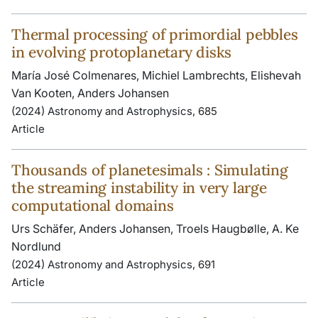
Thermal processing of primordial pebbles
in evolving protoplanetary disks
María José Colmenares, Michiel Lambrechts, Elishevah
Van Kooten, Anders Johansen
(2024) Astronomy and Astrophysics, 685
Article
Thousands of planetesimals : Simulating
the streaming instability in very large
computational domains
Urs Schäfer, Anders Johansen, Troels Haugbølle, A. Ke
Nordlund
(2024) Astronomy and Astrophysics, 691
Article