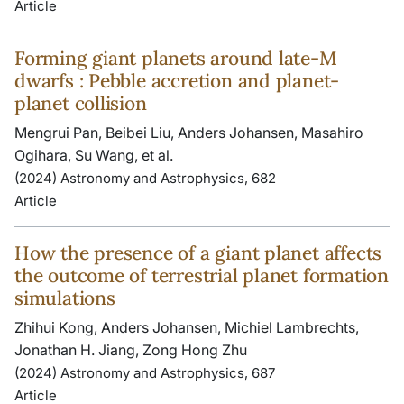
Article
Forming giant planets around late-M
dwarfs : Pebble accretion and planet-
planet collision
Mengrui Pan, Beibei Liu, Anders Johansen, Masahiro
Ogihara, Su Wang, et al.
(2024) Astronomy and Astrophysics, 682
Article
How the presence of a giant planet affects
the outcome of terrestrial planet formation
simulations
Zhihui Kong, Anders Johansen, Michiel Lambrechts,
Jonathan H. Jiang, Zong Hong Zhu
(2024) Astronomy and Astrophysics, 687
Article