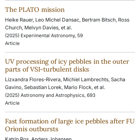
The PLATO mission
Heike Rauer, Leo Michel Dansac, Bertram Bitsch, Ross
Church, Melvyn Davies, et al.
(2025) Experimental Astronomy, 59
Article
UV processing of icy pebbles in the outer
parts of VSI-turbulent disks
Lizxandra Flores-Rivera, Michiel Lambrechts, Sacha
Gavino, Sebastian Lorek, Mario Flock, et al.
(2025) Astronomy and Astrophysics, 693
Article
Fast formation of large ice pebbles after FU
Orionis outbursts
Katrin Ros, Anders Johansen