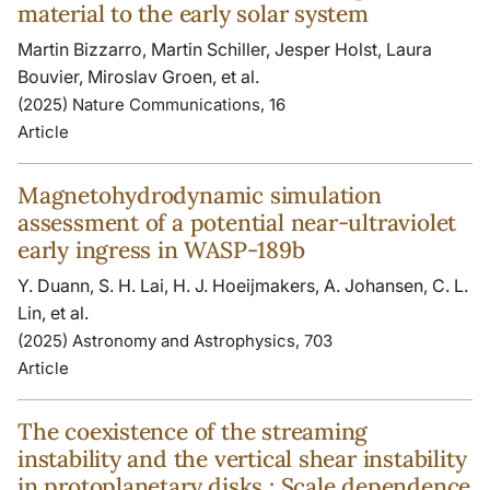
material to the early solar system
Martin Bizzarro, Martin Schiller, Jesper Holst, Laura
Bouvier, Miroslav Groen, et al.
(2025) Nature Communications, 16
Article
Magnetohydrodynamic simulation
assessment of a potential near-ultraviolet
early ingress in WASP-189b
Y. Duann, S. H. Lai, H. J. Hoeijmakers, A. Johansen, C. L.
Lin, et al.
(2025) Astronomy and Astrophysics, 703
Article
The coexistence of the streaming
instability and the vertical shear instability
in protoplanetary disks : Scale dependence