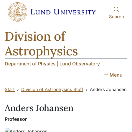
Skip to main content
Skip to main content
Search
Division of
Astrophysics
Department of Physics | Lund Observatory
Menu
Start
Division of Astrophysics Staff
Anders Johansen
Anders Johansen
Professor