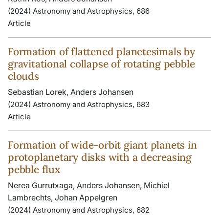
(2024) Astronomy and Astrophysics, 686
Article
Formation of flattened planetesimals by
gravitational collapse of rotating pebble
clouds
Sebastian Lorek, Anders Johansen
(2024) Astronomy and Astrophysics, 683
Article
Formation of wide-orbit giant planets in
protoplanetary disks with a decreasing
pebble flux
Nerea Gurrutxaga, Anders Johansen, Michiel
Lambrechts, Johan Appelgren
(2024) Astronomy and Astrophysics, 682