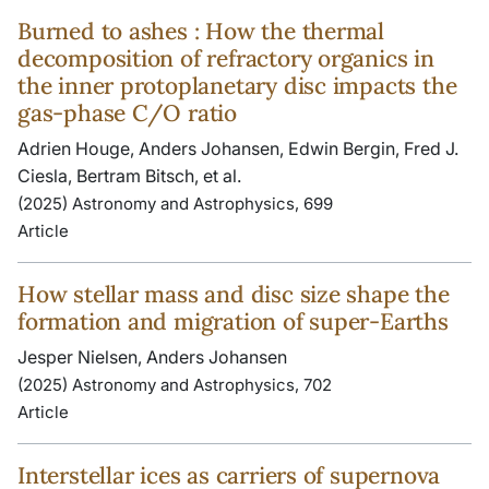
Burned to ashes : How the thermal
decomposition of refractory organics in
the inner protoplanetary disc impacts the
gas-phase C/O ratio
Adrien Houge, Anders Johansen, Edwin Bergin, Fred J.
Ciesla, Bertram Bitsch, et al.
(2025) Astronomy and Astrophysics, 699
Article
How stellar mass and disc size shape the
formation and migration of super-Earths
Jesper Nielsen, Anders Johansen
(2025) Astronomy and Astrophysics, 702
Article
Interstellar ices as carriers of supernova