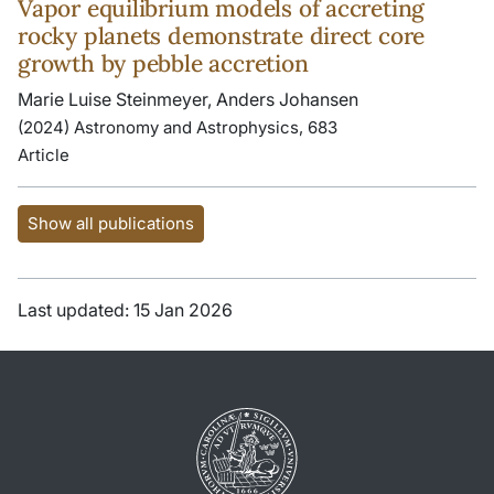
Vapor equilibrium models of accreting
rocky planets demonstrate direct core
growth by pebble accretion
Marie Luise Steinmeyer, Anders Johansen
(2024) Astronomy and Astrophysics, 683
Article
Show all publications
Last updated: 15 Jan 2026