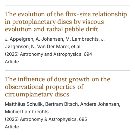
The evolution of the flux-size relationship
in protoplanetary discs by viscous
evolution and radial pebble drift
J. Appelgren, A. Johansen, M. Lambrechts, J.
Jørgensen, N. Van Der Marel, et al.
(2025) Astronomy and Astrophysics, 694
Article
The influence of dust growth on the
observational properties of
circumplanetary discs
Matthäus Schulik, Bertram Bitsch, Anders Johansen,
Michiel Lambrechts
(2025) Astronomy & Astrophysics, 695
Article