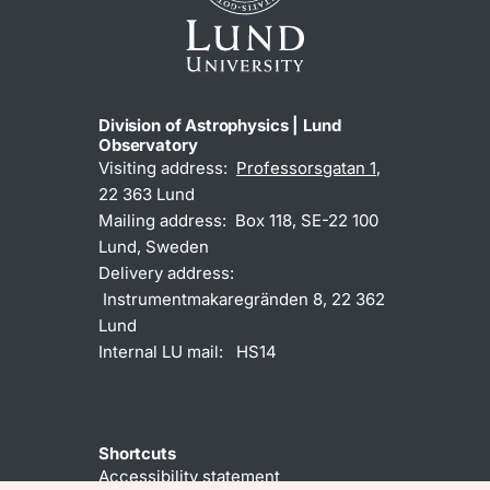
Division of Astrophysics | Lund
Observatory
Visiting address:
Professorsgatan 1
,
22 363 Lund
Mailing address: Box 118, SE-22 100
Lund, Sweden
Delivery address:
Instrumentmakaregränden 8, 22 362
Lund
Internal LU mail: HS14
Shortcuts
Accessibility statement